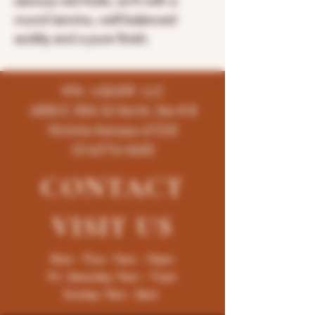
savoury red fruits, so?t with a
round tannins, well-balanced
acidity and a pure finish.
K96 LIQUOR LLC
4858 E 35th St North, Ste # B
Wichita-Kansas-67220
(316)776-5655
CONTACT
VISIT
US
Mon - Thur : 9am - 10pm
Fri -Saturday: 9am - 11pm
Sunday: 9am - 8pm