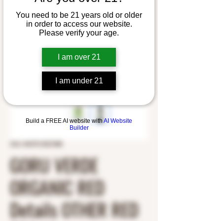
You need to be 21 years old or older
in order to access our website.
Please verify your age.
I am over 21
I am under 21
Build a FREE AI website with
AI Website
Builder
SKU: 8437013527088
GORU VERDE
ORGANIC RED
Details OTHER RED