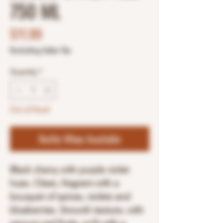
750 ML
Price
$11.99
Excluding Sales Tax
Quantity
*
Out of Stock
Notify When Available
Black cherry with purple violet
hues. Clean, fragrant with a
bouquet of spices, violets and
blueberries. Smooth texture, with