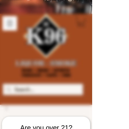
Are you over 21?