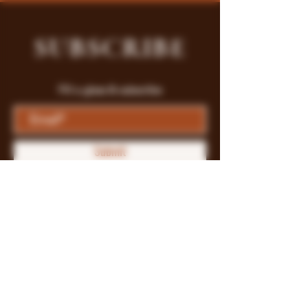
SUBSCRIBE
Fill a glass & subscribe
Submit
Store Policy
Payment Methods