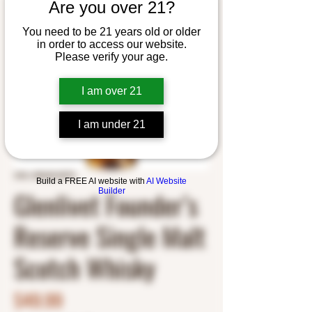
Are you over 21?
You need to be 21 years old or older
in order to access our website.
Please verify your age.
I am over 21
I am under 21
SKU: 8043210975
Build a FREE AI website with
AI Website
Glenlivet Founder’s
Builder
Reserve Single Malt
Scotch Whisky
Price
$49.99