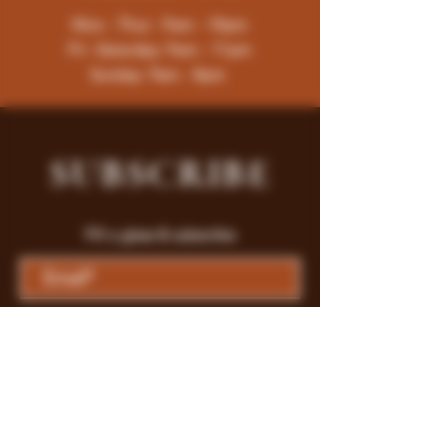
Mon - Thur : 9am - 10pm
Fri -Saturday: 9am - 11pm
Sunday: 9am - 8pm
SUBSCRIBE
Fill a glass & subscribe
Submit