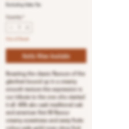
Excluding Sales Tax
Quantity
*
Out of Stock
Notify When Available
Boasting the classic flavours of the
glenlivet bound up in a creamy
smooth texture this expression is
our tribute to the one who started
it all. 40% abv cask traditional oak
and american first fill flavour
creamy sweetness and zesty fruits
colour pale gold nose citrus fruit