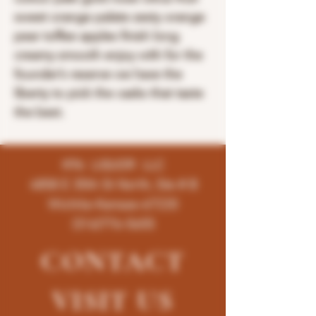
sweet orange palate zesty orange
pear toffee apples finish long
creamy smooth enjoy with for the
founder’s reserve we have the
liberty to pick the casks that taste
the best.
K96 LIQUOR LLC
4858 E 35th St North, Ste # B
Wichita-Kansas-67220
(316)776-5655
CONTACT
VISIT
US