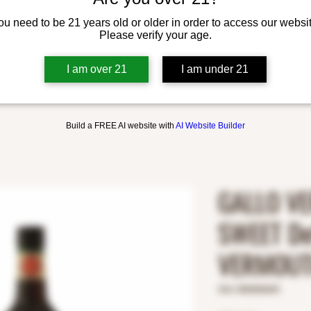
ou need to be 21 years old or older in order to access our websit
Please verify your age.
I am over 21
I am under 21
Build a FREE AI website with
AI Website Builder
GALLO V
SWEET De
VERMOUT
SKU: 8500000690