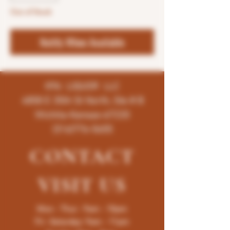
Out of Stock
Notify When Available
K96 LIQUOR LLC
4858 E 35th St North, Ste # B
Wichita-Kansas-67220
(316)776-5655
CONTACT
VISIT
US
Mon - Thur : 9am - 10pm
Fri -Saturday: 9am - 11pm