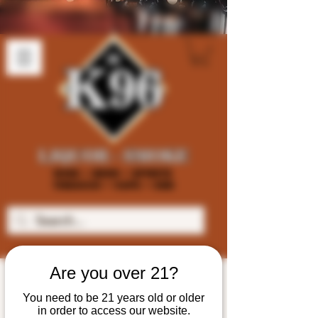
Are you over 21?
You need to be 21 years old or older
in order to access our website.