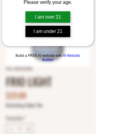
Please verify your age.
I am over 21
I am under 21
Build a FREE AI website with
AI Website
Builder
SKU: 0901601896
FRIO LIGHT
Price
$23.99
Excluding Sales Tax
Quantity
*