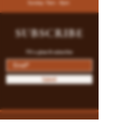
Sunday: 9am - 8pm
SUBSCRIBE
Fill a glass & subscribe
Submit
Store Policy
Payment Methods