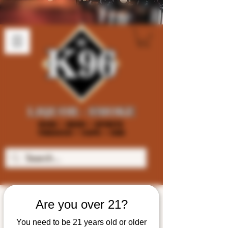
Are you over 21?
You need to be 21 years old or older