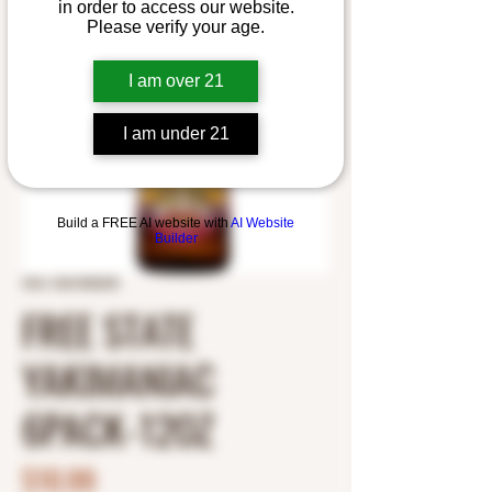
in order to access our website.
Please verify your age.
I am over 21
I am under 21
Build a FREE AI website with
AI Website
Builder
SKU: 5361000235
FREE STATE
YAKIMANIAC
6PACK-12OZ
Price
$10.99