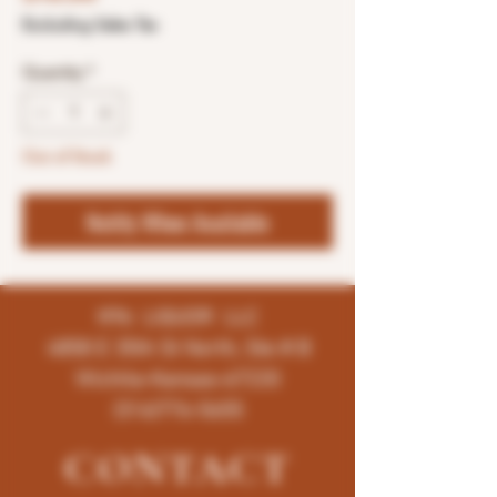
Excluding Sales Tax
Quantity
*
Out of Stock
Notify When Available
K96 LIQUOR LLC
4858 E 35th St North, Ste # B
Wichita-Kansas-67220
(316)776-5655
CONTACT