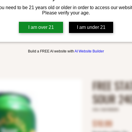
ou need to be 21 years old or older in order to access our websit
Please verify your age.
I am over 21
I am under 21
Build a FREE AI website with
AI Website Builder
FREE STA
SOUR 24
SKU: 5361000245
Price
$10.99