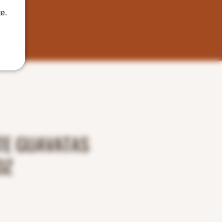
e.
TE GUAVATAS
OZ