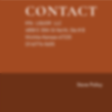
CONTACT
K96 LIQUOR LLC
4858 E 35th St North, Ste # B
Wichita-Kansas-67220
(316)776-5655
Store Policy