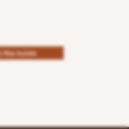
fy When Available