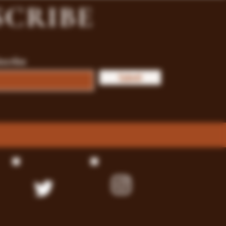
SCRIBE
bscribe
Submit