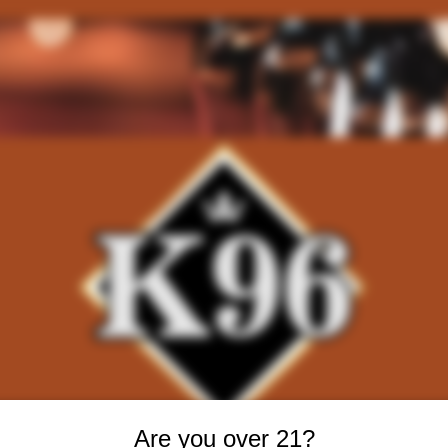
Are you over 21?