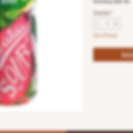
Excluding Sales Tax
Quantity
*
Out of Stock
Noti