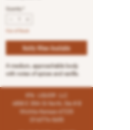
Quantity
*
Out of Stock
Notify When Available
A medium, approachable body
with notes of spices and vanilla.
K96 LIQUOR LLC
4858 E 35th St North, Ste # B
Wichita-Kansas-67220
(316)776-5655