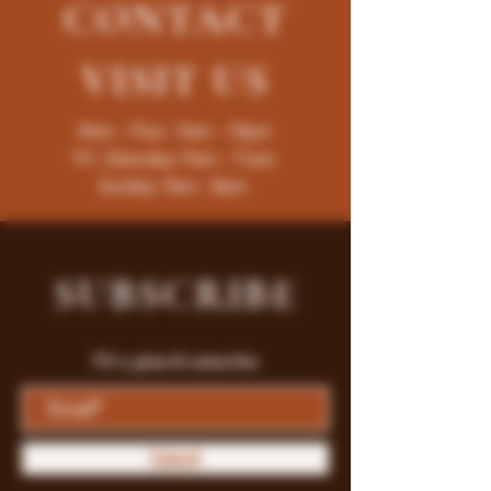
CONTACT
VISIT
US
Mon - Thur : 9am - 10pm
Fri -Saturday: 9am - 11pm
Sunday: 9am - 8pm
SUBSCRIBE
Fill a glass & subscribe
Submit