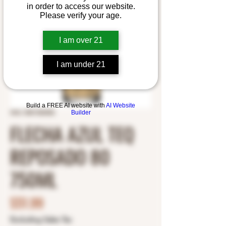
in order to access our website.
Please verify your age.
I am over 21
I am under 21
Build a FREE AI website with
AI Website
SKU: 5001352402
Builder
FLECHA AZUL TEQ
REPOSADO 80
750ML
Price
$51.99
Excluding Sales Tax