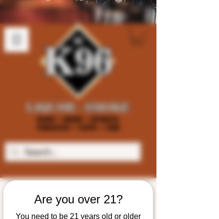
Are you over 21?
You need to be 21 years old or older