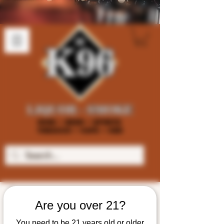
Are you over 21?
You need to be 21 years old or older