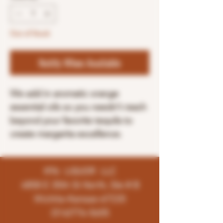
Out of Stock
Notify When Available
We add in aromatic orange
essential oils so you needn’t reach
beyond your favorite tequila to
create margarita excellence.
K96 LIQUOR LLC
4858 E 35th St North, Ste # B
Wichita-Kansas-67220
(316)776-5655