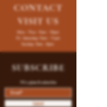
CONTACT
VISIT
US
Mon - Thur : 9am - 10pm
Fri -Saturday: 9am - 11pm
Sunday: 9am - 8pm
SUBSCRIBE
Fill a glass & subscribe
Submit