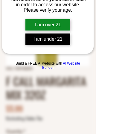
in order to access our website.
Please verify your age.
I am over 21
I am under 21
Build a FREE AI website with
AI Website
Builder
SKU: 7049180295
F CALL MARGARITA
MIX 32OZ
Price
$5.99
Excluding Sales Tax
Quantity
*