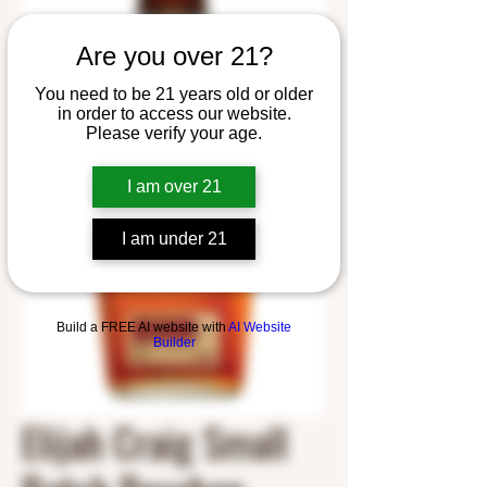
Are you over 21?
You need to be 21 years old or older
in order to access our website.
Please verify your age.
I am over 21
I am under 21
Build a FREE AI website with
AI Website
Builder
Elijah Craig Small