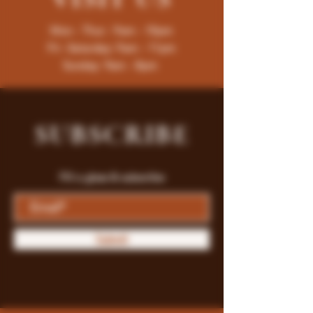
Mon - Thur : 9am - 10pm
Fri -Saturday: 9am - 11pm
Sunday: 9am - 8pm
SUBSCRIBE
Fill a glass & subscribe
Submit