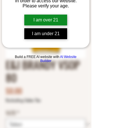
in order to access our website.
Please verify your age.
I am over 21
I am under 21
Build a FREE AI website with
AI Website
E&J BRANDY VSOP
Builder
80
Price
$0.00
Excluding Sales Tax
SIZE
*