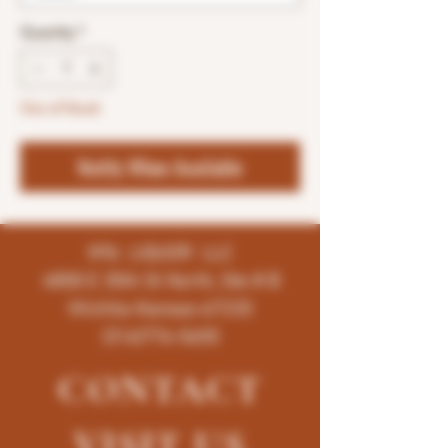
Quantity
*
Out of Stock
Notify When Available
K96 LIQUOR LLC
4858 E 35th St North, Ste # B
Wichita-Kansas-67220
(316)776-5655
CONTACT
VISIT
US