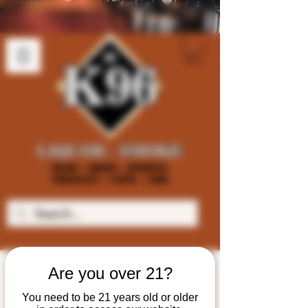
Are you over 21?
You need to be 21 years old or older