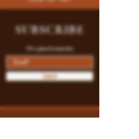
SUBSCRIBE
Fill a glass & subscribe
Submit
Store Policy
Payment Methods