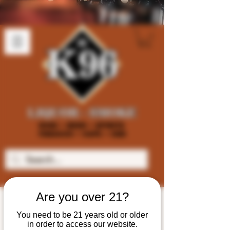
Are you over 21?
You need to be 21 years old or older
in order to access our website.