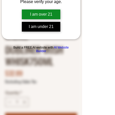
Please verify your age.
I am over 21
I am under 21
SKU: 8427999632
DUBLINER IRISH
Build a FREE AI website with
AI Website
Builder
WHISK750ML
Price
$32.89
Excluding Sales Tax
Quantity
*