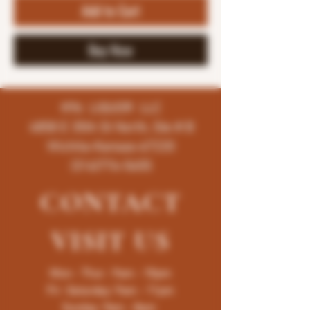
Add to Cart
Buy Now
K96 LIQUOR LLC
4858 E 35th St North, Ste # B
Wichita-Kansas-67220
(316)776-5655
CONTACT
VISIT
US
Mon - Thur : 9am - 10pm
Fri -Saturday: 9am - 11pm
Sunday: 9am - 8pm