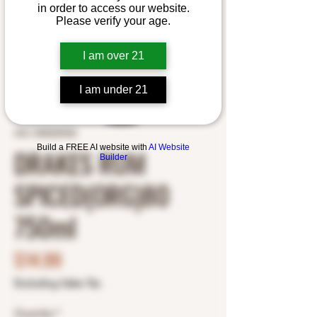
in order to access our website.
Please verify your age.
I am over 21
I am under 21
SKU: 5000255402
Build a FREE AI website with
AI Website
DRAKES RUM
Builder
SPICED(ORG)80
750ml
Price
$14.99
Excluding Sales Tax
Quantity
*