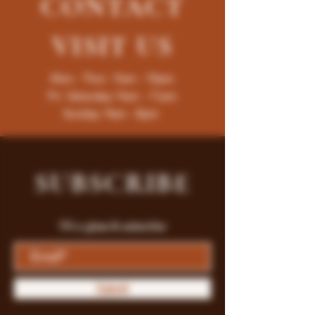
CONTACT
VISIT
US
Mon - Thur : 9am - 10pm
Fri -Saturday: 9am - 11pm
Sunday: 9am - 8pm
SUBSCRIBE
Fill a glass & subscribe
Submit