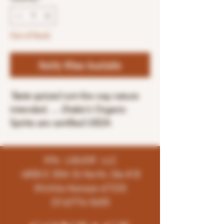
Out of Stock
Notify When Available
Taste spiced rum
the way nature
intended. ...
Drake's
Organic
Spirits are certified USDA
K96 LIQUOR LLC
4858 E 35th St North, Ste # B
Wichita-Kansas-67220
(316)776-5655