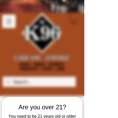
Are you over 21?
You need to be 21 years old or older