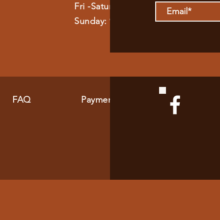
Fri -Saturday: 9am - 11pm
Sunday: 9am - 8pm
FAQ
Payment Methods