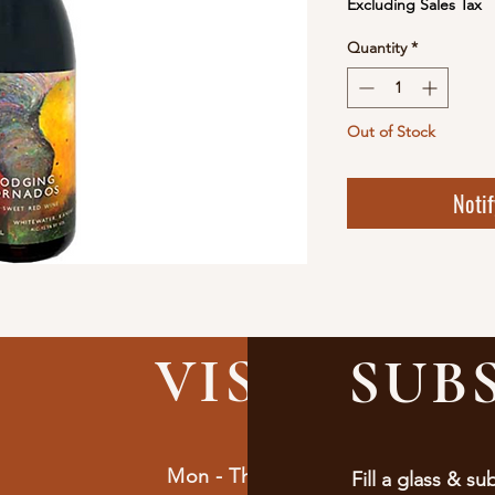
Excluding Sales Tax
Quantity
*
Out of Stock
Noti
VISIT
US
SUB
Mon - Thur : 9am - 10pm
Fill a glass & su