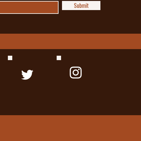
Submit