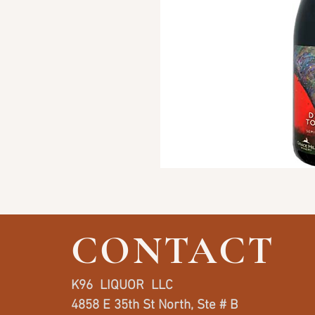
CONTACT
K96 LIQUOR LLC
4858 E 35th St North, Ste # B