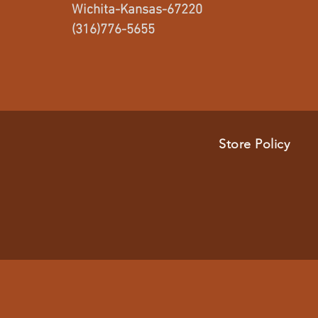
Wichita-Kansas-67220
(316)776-5655
Store Policy