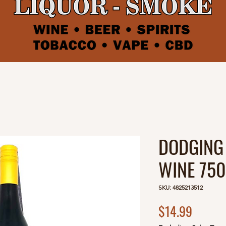
DODGING
WINE 75
SKU: 4825213512
Price
$14.99