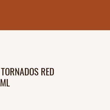
 TORNADOS RED
0ML