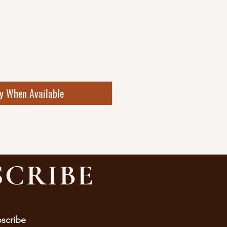
fy When Available
SCRIBE
bscribe