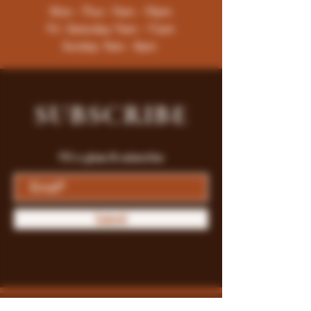
Mon - Thur : 9am - 10pm
Fri -Saturday: 9am - 11pm
Sunday: 9am - 8pm
SUBSCRIBE
Fill a glass & subscribe
Submit