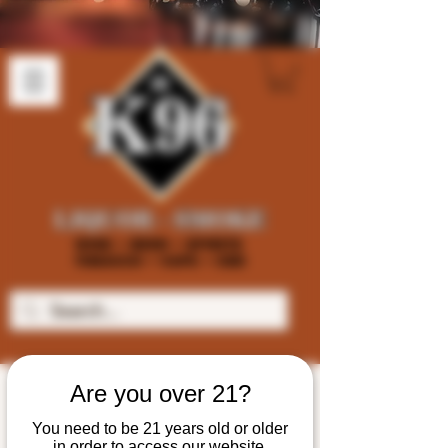
Are you over 21?
You need to be 21 years old or older
in order to access our website.