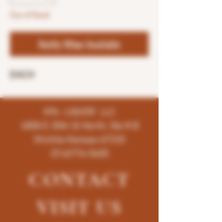
Out of Stock
Notify When Available
EACH
K96 LIQUOR LLC
4858 E 35th St North, Ste # B
Wichita-Kansas-67220
(316)776-5655
CONTACT
VISIT
US