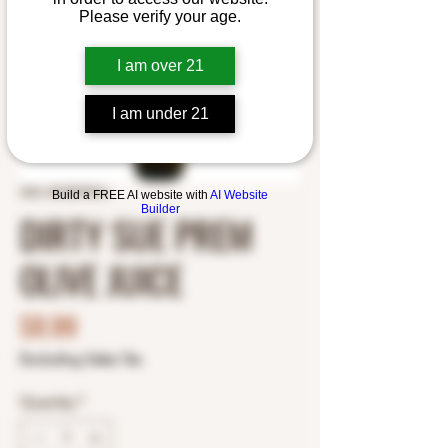
Please verify your age.
I am over 21
I am under 21
SKU: 0510579216
Build a FREE AI website with
AI Website
Builder
DIRTY SUE PREM
OLIVE JUICE
Price
$8.99
Excluding Sales Tax
Quantity
*