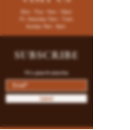
Mon - Thur : 9am - 10pm
Fri -Saturday: 9am - 11pm
Sunday: 9am - 8pm
SUBSCRIBE
Fill a glass & subscribe
Submit