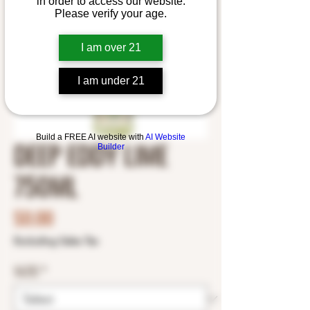
in order to access our website.
Please verify your age.
I am over 21
I am under 21
Build a FREE AI website with
AI Website
DEEP EDDY LIME
Builder
750ML
Price
$0.00
Excluding Sales Tax
SIZE
*