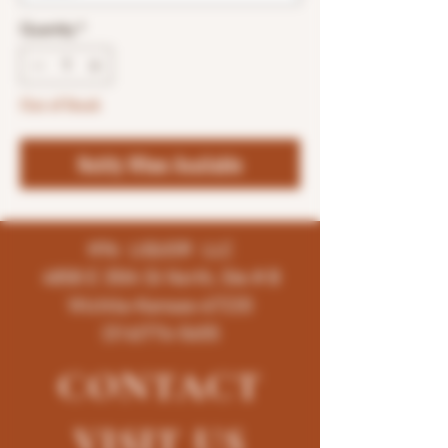
Quantity
*
Out of Stock
Notify When Available
K96 LIQUOR LLC
4858 E 35th St North, Ste # B
Wichita-Kansas-67220
(316)776-5655
CONTACT
VISIT
US