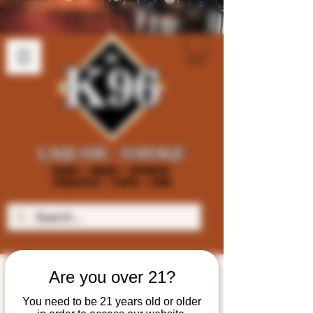
Are you over 21?
You need to be 21 years old or older