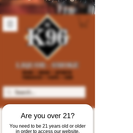
Are you over 21?
You need to be 21 years old or older
in order to access our website.