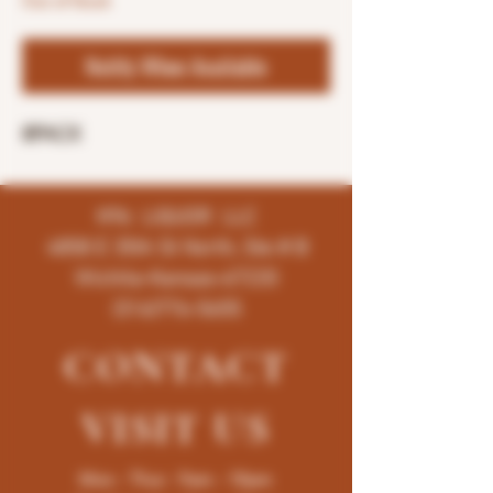
Out of Stock
Notify When Available
8PACK
K96 LIQUOR LLC
4858 E 35th St North, Ste # B
Wichita-Kansas-67220
(316)776-5655
CONTACT
VISIT
US
Mon - Thur : 9am - 10pm