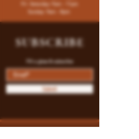
Fri -Saturday: 9am - 11pm
Sunday: 9am - 8pm
SUBSCRIBE
Fill a glass & subscribe
Submit
Store Policy