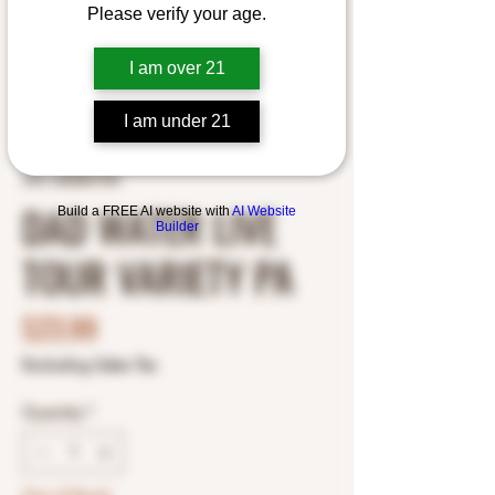
Please verify your age.
I am over 21
I am under 21
SKU: 6000847345
DAD WATER LIVE
Build a FREE AI website with
AI Website
Builder
TOUR VARIETY PA
Price
$23.99
Excluding Sales Tax
Quantity
*