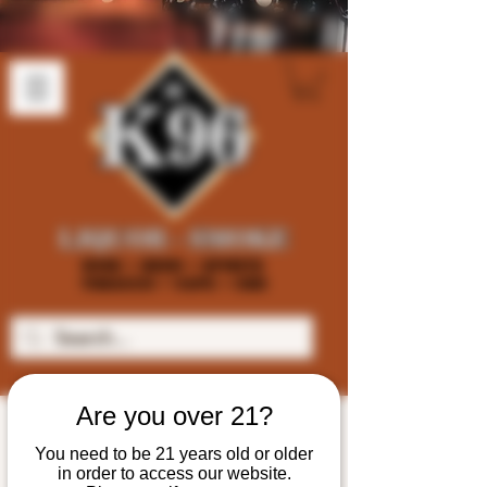
Are you over 21?
You need to be 21 years old or older
in order to access our website.