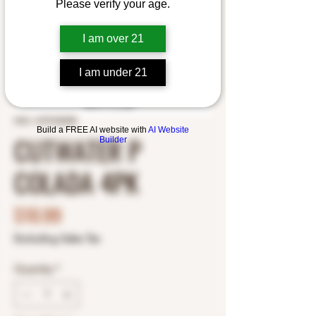
Please verify your age.
I am over 21
I am under 21
SKU: 1675102248
Build a FREE AI website with
AI Website
CUTWATER P
Builder
COLADA 4PK
Price
$10.99
Excluding Sales Tax
Quantity
*