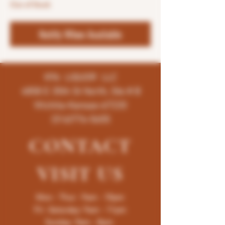
Out of Stock
Notify When Available
K96 LIQUOR LLC
4858 E 35th St North, Ste # B
Wichita-Kansas-67220
(316)776-5655
CONTACT
VISIT
US
Mon - Thur : 9am - 10pm
Fri -Saturday: 9am - 11pm
Sunday: 9am - 8pm