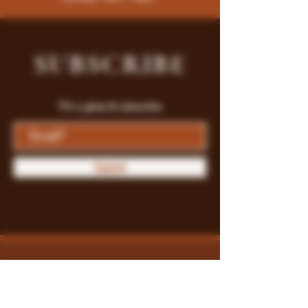
SUBSCRIBE
Fill a glass & subscribe
Submit
Store Policy
Payment Methods