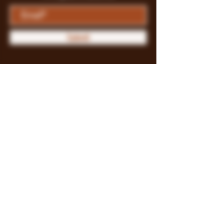
Submit
Store Policy
Payment Methods
FAQ