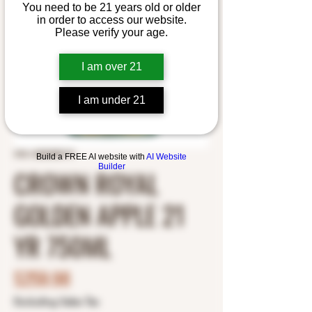
You need to be 21 years old or older
in order to access our website.
Please verify your age.
I am over 21
I am under 21
SKU: 8200080191
Build a FREE AI website with
AI Website
Builder
CROWN ROYAL
GOLDEN APPLE 21
YR 750ML
Price
$259.98
Excluding Sales Tax