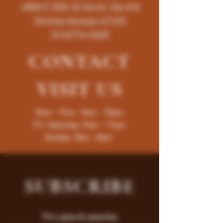
4858 E 35th St North, Ste # B
Wichita-Kansas-67220
(316)776-5655
CONTACT
VISIT
US
Mon - Thur : 9am - 10pm
Fri -Saturday: 9am - 11pm
Sunday: 9am - 8pm
SUBSCRIBE
Fill a glass & subscribe