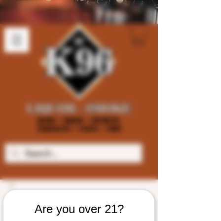
Are you over 21?