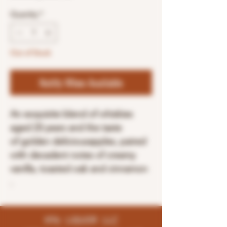
Quantity
*
Out of Stock
Notify When Available
An exquisite blend of whiskies
aged 23 years and the taste
of golden deliciousapples, paired
with decadent notes of creamy
vanilla, toasted oak and cinnamon
.
K96 LIQUOR LLC