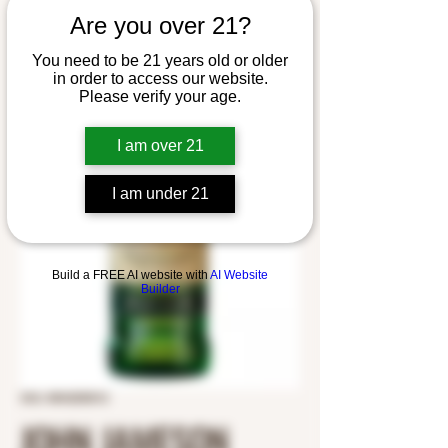
Are you over 21?
You need to be 21 years old or older
in order to access our website.
Please verify your age.
I am over 21
I am under 21
Build a FREE AI website with
AI Website
Builder
SKU: 8043250012
JOHN JAMESON