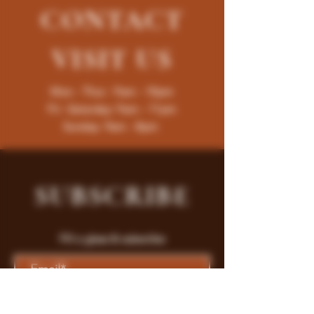
CONTACT
VISIT
US
Mon - Thur : 9am - 10pm
Fri -Saturday: 9am - 11pm
Sunday: 9am - 8pm
SUBSCRIBE
Fill a glass & subscribe
Submit