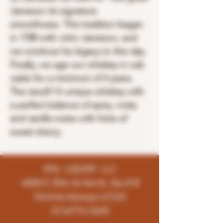
Jameson its signature
smoothness. This tradition began
in 1780 with John Jameson, and
we continue his legacy to this day.
Finally, we age our whiskey in oak
casks for a minimum of 4 years.
The result? A unique whiskey with
a perfect balance of spicy, nutty
and vanilla notes with hints of
sweet sherry.
K96 LIQUOR LLC
4858 E 35th St North, Ste # B
Wichita-Kansas-67220
(316)776-5655