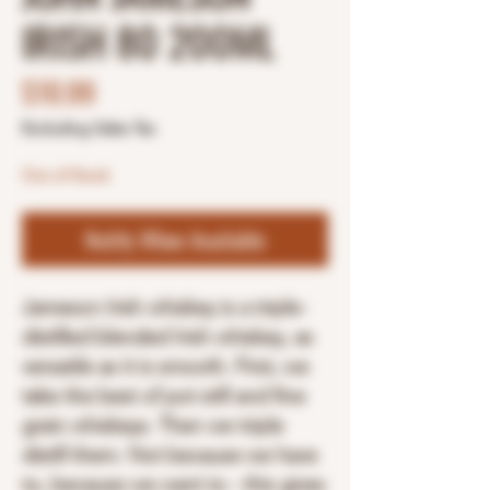
IRISH 80 200ML
Price
$10.99
Excluding Sales Tax
Out of Stock
Notify When Available
Jameson Irish whiskey is a triple-
distilled blended Irish whiskey, as
versatile as it is smooth. First, we
take the best of pot still and fine
grain whiskeys. Then we triple
distill them. Not because we have
to, because we want to - this gives