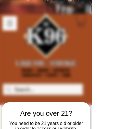
Are you over 21?
You need to be 21 years old or older
in order to access our website.