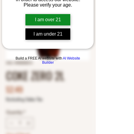
Please verify your age.
I am over 21
I am under 21
Build a FREE AI website with
AI Website
Builder
SKU: 4900005014
COKE ZERO 2L
Price
$2.49
Excluding Sales Tax
Quantity
*