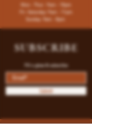
Mon - Thur : 9am - 10pm
Fri -Saturday: 9am - 11pm
Sunday: 9am - 8pm
SUBSCRIBE
Fill a glass & subscribe
Submit