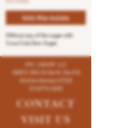
Out of Stock
Notify When Available
Without any of the sugar with
Coca-Cola Zero Sugar.
K96 LIQUOR LLC
4858 E 35th St North, Ste # B
Wichita-Kansas-67220
(316)776-5655
CONTACT
VISIT
US