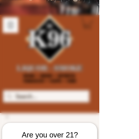
Are you over 21?