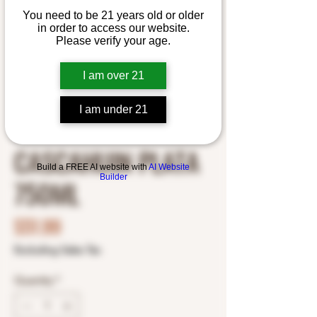
You need to be 21 years old or older
in order to access our website.
Please verify your age.
I am over 21
I am under 21
SKU: 1878300003
CASCAHUIN PLATA
Build a FREE AI website with
AI Website
Builder
750ML
Price
$51.99
Excluding Sales Tax
Quantity
*