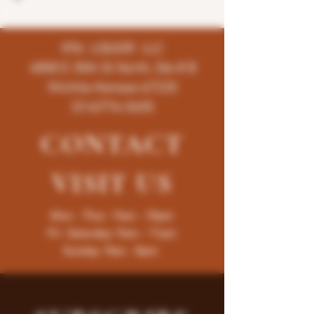
K96 LIQUOR LLC
4858 E 35th St North, Ste # B
Wichita-Kansas-67220
(316)776-5655
CONTACT
VISIT
US
Mon - Thur : 9am - 10pm
Fri -Saturday: 9am - 11pm
Sunday: 9am - 8pm