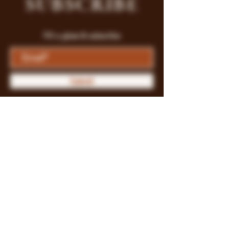
SUBSCRIBE
Fill a glass & subscribe
Submit
Store Policy
Payment Methods