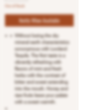
Out of Stock
Notify When Available
Without losing the dry
mineral earth characteristics
sononymous with Lowland
Tequila. The first taste is a
vibrantly refreshing with
flavors of mint and fresh
herbs with the contrast of
bitter and sweet extending
into the mouth. Honey and
ripe fruits leave your palate
with a sweet warmth.