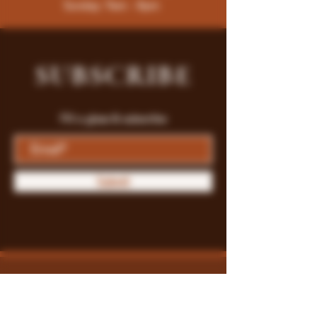
Sunday: 9am - 8pm
SUBSCRIBE
Fill a glass & subscribe
Submit
Store Policy
Payment Methods