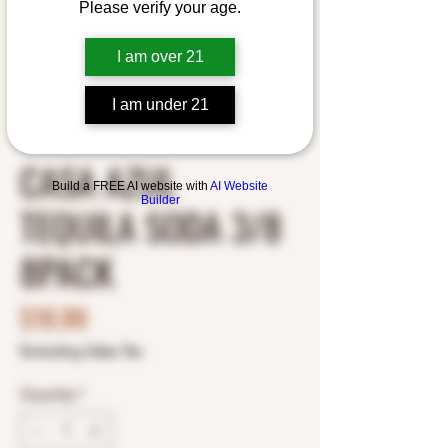
Please verify your age.
I am over 21
I am under 21
SKU: 1009579025
CASA AZUL
Build a FREE AI website with
AI Website
Builder
TEQUILA SODA 3/8
8PACK
Price
$18.99
Excluding Sales Tax
Quantity
*