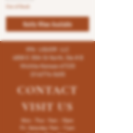
Out of Stock
Notify When Available
K96 LIQUOR LLC
4858 E 35th St North, Ste # B
Wichita-Kansas-67220
(316)776-5655
CONTACT
VISIT
US
Mon - Thur : 9am - 10pm
Fri -Saturday: 9am - 11pm