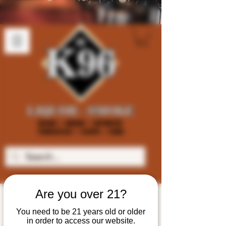
Are you over 21?
You need to be 21 years old or older
in order to access our website.