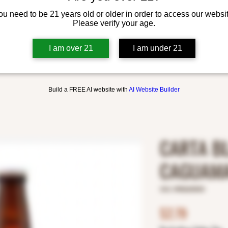
ou need to be 21 years old or older in order to access our websit
Please verify your age.
I am over 21
I am under 21
Build a FREE AI website with
AI Website Builder
CARTA B
CAGUAMA
SKU: 8982600004
Price
$2.79