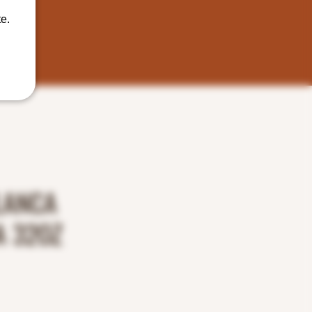
e.
LANCA
 32OZ