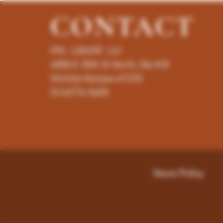
CONTACT
K96 LIQUOR LLC
4858 E 35th St North, Ste # B
Wichita-Kansas-67220
(316)776-5655
Store Policy