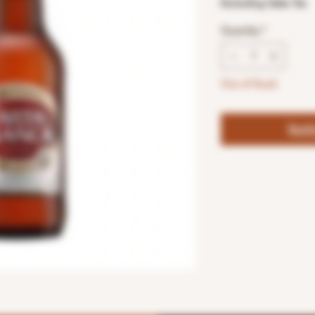
Excluding Sales Tax
Quantity
*
Out of Stock
Noti