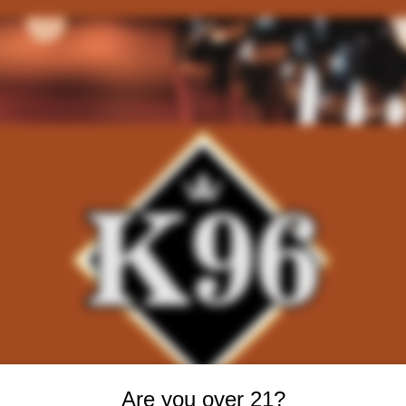
Are you over 21?