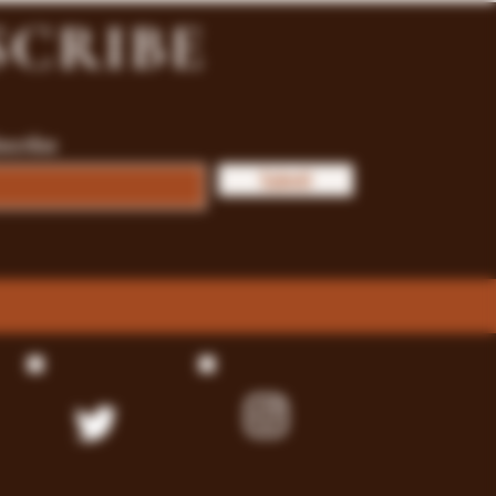
SCRIBE
bscribe
Submit