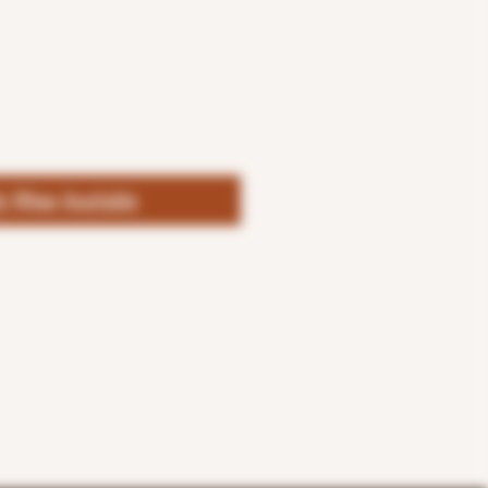
fy When Available