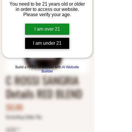
You need to be 21 years old or older
in order to access our website.
Please verify your age.
I am over 21
I am under 21
Build a FREE AI website with
AI Website
Builder
C ROSSI SANGRIA
Details RED BLEND
Price
$0.00
Excluding Sales Tax
SIZE
*