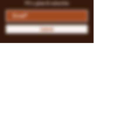
Fill a glass & subscribe
Submit
Store Policy
Payment Methods
FAQ