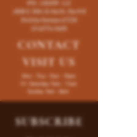
K96 LIQUOR LLC
4858 E 35th St North, Ste # B
Wichita-Kansas-67220
(316)776-5655
CONTACT
VISIT
US
Mon - Thur : 9am - 10pm
Fri -Saturday: 9am - 11pm
Sunday: 9am - 8pm
SUBSCRIBE