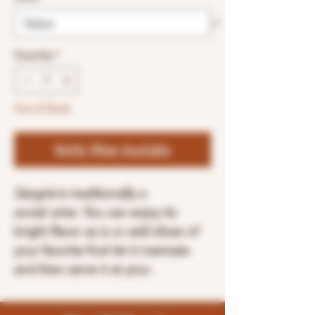
Quantity
*
Out of Stock
Notify When Available
Sangria
is traditionally a
social
wine
. You can enjoy its
bright flavor as is or add slices of
your favorite fruit let it marinate
and then serve it at your .