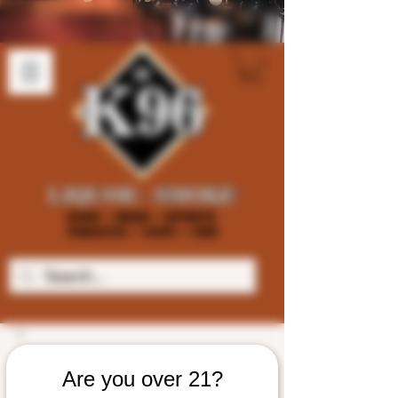
Are you over 21?