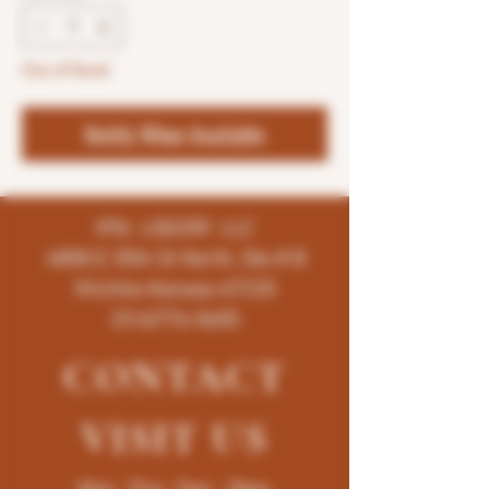
Out of Stock
Notify When Available
K96 LIQUOR LLC
4858 E 35th St North, Ste # B
Wichita-Kansas-67220
(316)776-5655
CONTACT
VISIT
US
Mon - Thur : 9am - 10pm