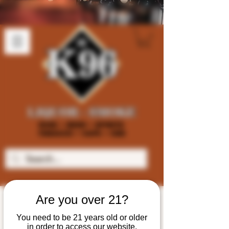
Are you over 21?
You need to be 21 years old or older
in order to access our website.