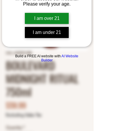
Please verify your age.
I am over 21
I am under 21
SKU: 2695991388
Build a FREE AI website with
AI Website
BOULEVARD
Builder
MIDNIGHT RITUAL
750ml
Price
$59.99
Excluding Sales Tax
Quantity
*