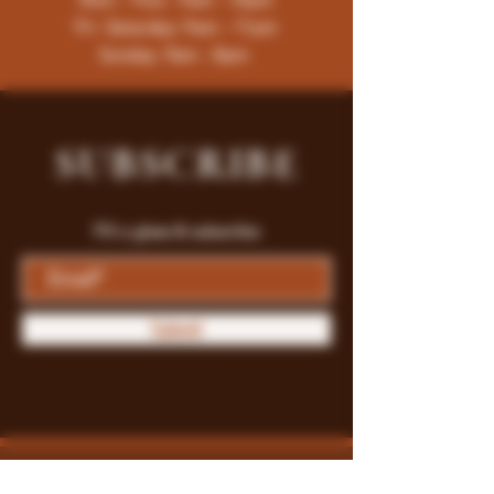
Fri -Saturday: 9am - 11pm
Sunday: 9am - 8pm
SUBSCRIBE
Fill a glass & subscribe
Submit
Store Policy