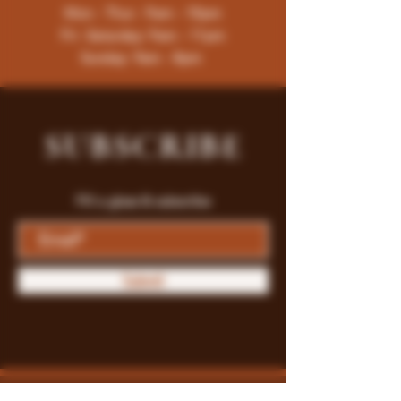
Mon - Thur : 9am - 10pm
Fri -Saturday: 9am - 11pm
Sunday: 9am - 8pm
SUBSCRIBE
Fill a glass & subscribe
Submit