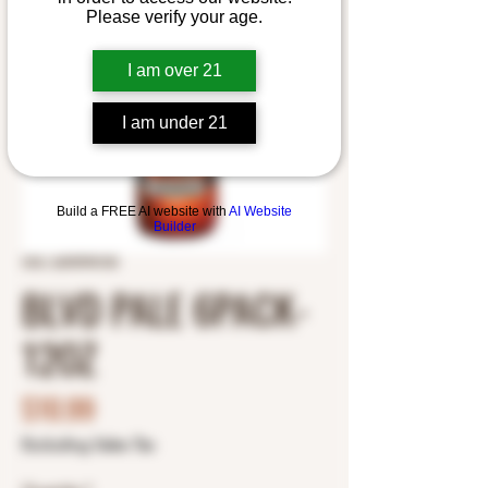
Please verify your age.
I am over 21
I am under 21
Build a FREE AI website with
AI Website
Builder
SKU: 2695990100
BLVD PALE 6PACK-
12OZ
Price
$10.99
Excluding Sales Tax