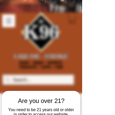
Are you over 21?
You need to be 21 years old or older
in order to access our website.