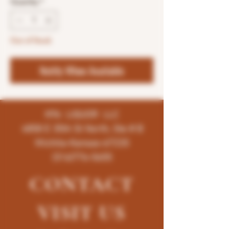
Quantity
*
Out of Stock
Notify When Available
K96 LIQUOR LLC
4858 E 35th St North, Ste # B
Wichita-Kansas-67220
(316)776-5655
CONTACT
VISIT
US