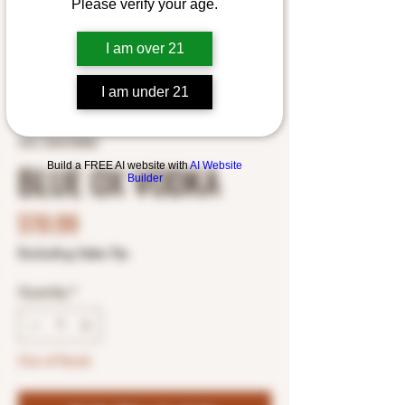
Please verify your age.
I am over 21
I am under 21
SKU: 5464700802
BLUE OX VODKA
Build a FREE AI website with
AI Website
Builder
Price
$19.99
Excluding Sales Tax
Quantity
*
Out of Stock