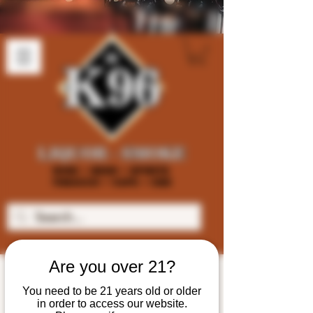
Are you over 21?
You need to be 21 years old or older
in order to access our website.