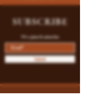
SUBSCRIBE
Fill a glass & subscribe
Submit
Store Policy
Payment Methods