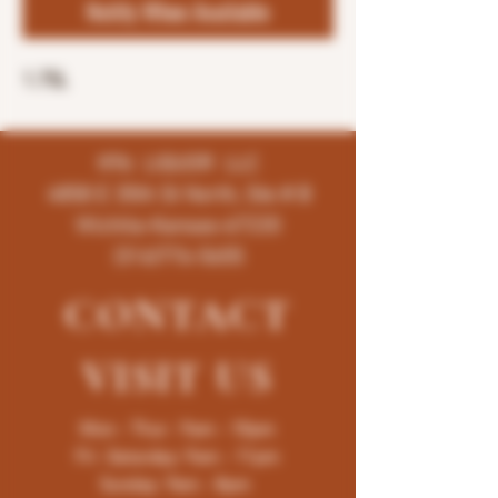
Notify When Available
1.75L
K96 LIQUOR LLC
4858 E 35th St North, Ste # B
Wichita-Kansas-67220
(316)776-5655
CONTACT
VISIT
US
Mon - Thur : 9am - 10pm
Fri -Saturday: 9am - 11pm
Sunday: 9am - 8pm