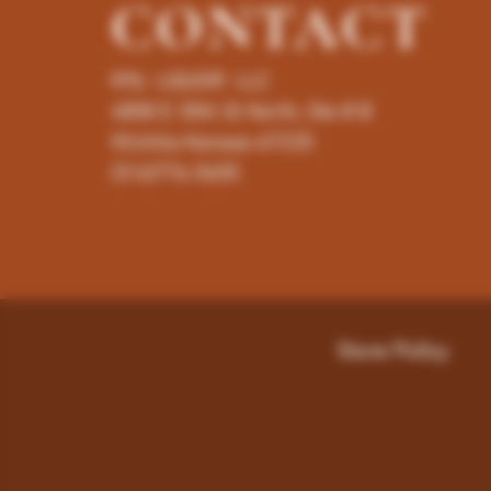
CONTACT
K96 LIQUOR LLC
4858 E 35th St North, Ste # B
Wichita-Kansas-67220
(316)776-5655
Store Policy