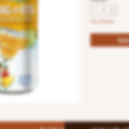
Out of Stock
Noti