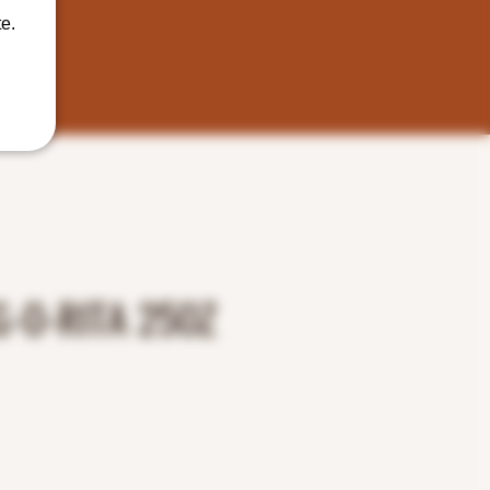
e.
-O-RITA 25OZ