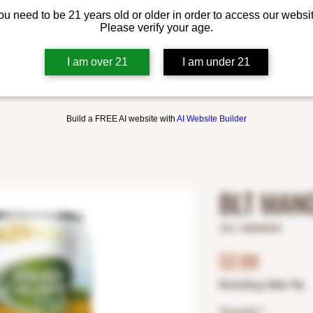
ou need to be 21 years old or older in order to access our websit
Please verify your age.
I am over 21
I am under 21
Build a FREE AI website with
AI Website Builder
BLT MANG
SKU: 1820025533
Price
$2.99
Excluding Sales Tax
Quantity
*