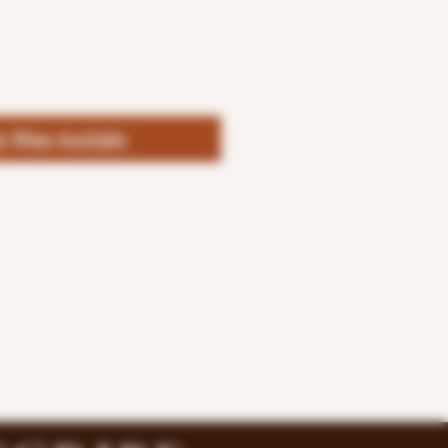
fy When Available