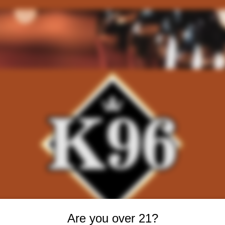
Are you over 21?