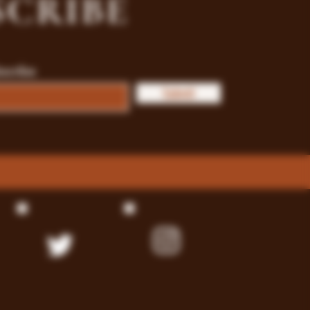
SCRIBE
bscribe
Submit