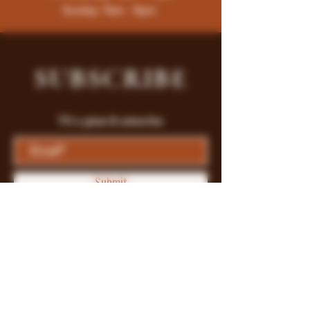
Sunday: 9am - 8pm
SUBSCRIBE
Fill a glass & subscribe
Submit
Store Policy
Payment Methods