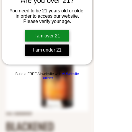
Are you over 21?
You need to be 21 years old or older
in order to access our website.
Please verify your age.
I am over 21
I am under 21
Build a FREE AI website with
AI Website
Builder
SKU: 5283005929
BLACKENED