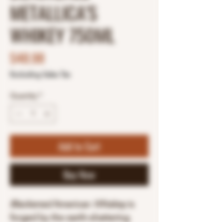
METALLICA'S
WHIKEY 750ML
Price
$48.98
Excluding Sales Tax
Quantity
*
Add to Cart
Buy Now
Blackened
American
Whiskey
is
forged by the earth-shattering