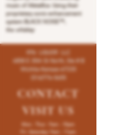
music of
Metallica
. Using their
proprietary sonic-enhancement
system BLACK NOISE™,
the
whiskey
K96 LIQUOR LLC
4858 E 35th St North, Ste # B
Wichita-Kansas-67220
(316)776-5655
CONTACT
VISIT
US
Mon - Thur : 9am - 10pm
Fri -Saturday: 9am - 11pm