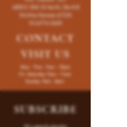
4858 E 35th St North, Ste # B
Wichita-Kansas-67220
(316)776-5655
CONTACT
VISIT
US
Mon - Thur : 9am - 10pm
Fri -Saturday: 9am - 11pm
Sunday: 9am - 8pm
SUBSCRIBE
Fill a glass & subscribe