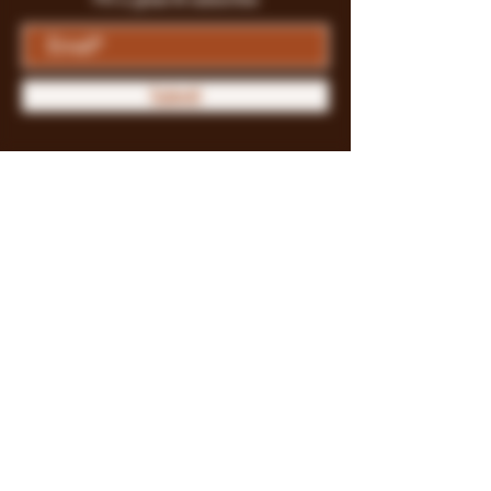
Submit
Store Policy
Payment Methods
FAQ