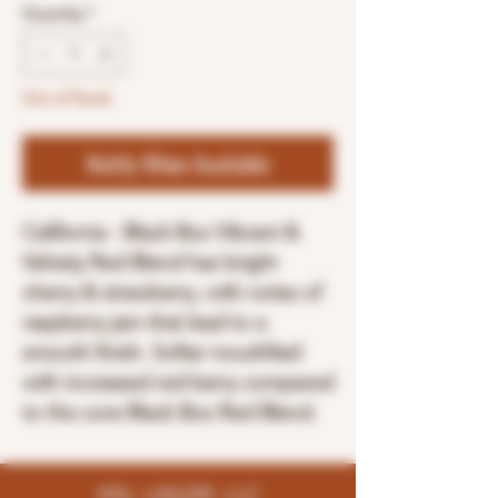
Quantity
*
Out of Stock
Notify When Available
California - Black Box Vibrant &
Velvety Red Blend has bright
cherry & strawberry, with notes of
raspberry jam that lead to a
smooth finish. Softer mouthfeel
with increased red berry compared
to the core Black Box Red Blend.
K96 LIQUOR LLC