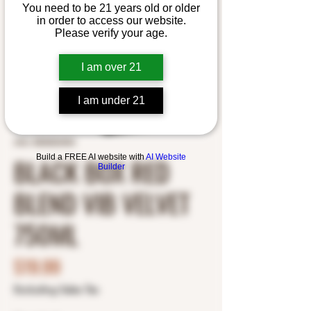
You need to be 21 years old or older
in order to access our website.
Please verify your age.
I am over 21
I am under 21
SKU: 8500003454
BLACK BOX RED
Build a FREE AI website with
AI Website
Builder
BLEND VIB VELVET
750ML
Price
$19.99
Excluding Sales Tax