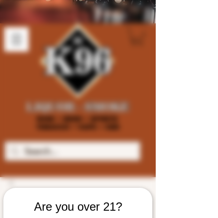
Are you over 21?