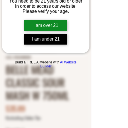
You need to be 21 years old or older
in order to access our website.
Please verify your age.
I am over 21
I am under 21
SKU: 0922488585
Build a FREE AI website with
AI Website
BELLE MEAD
Builder
CLASSIC SOUR
MASH W 750ML
Price
$35.89
Excluding Sales Tax