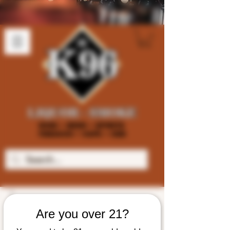
Are you over 21?