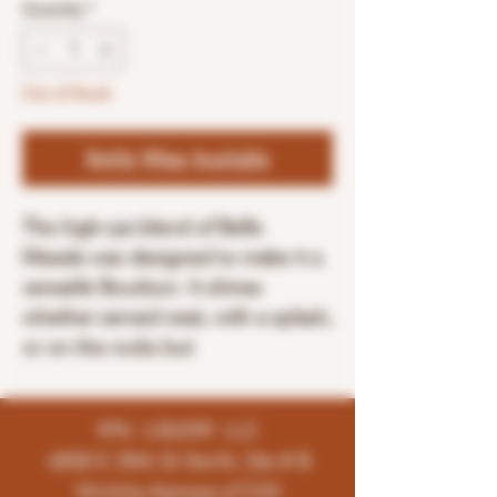
Quantity
*
Out of Stock
Notify When Available
The high-rye blend of Belle
Meade was designed to make it a
versatile Bourbon. It shines
whether served neat, with a splash,
or on the rocks but
K96 LIQUOR LLC
4858 E 35th St North, Ste # B
Wichita-Kansas-67220