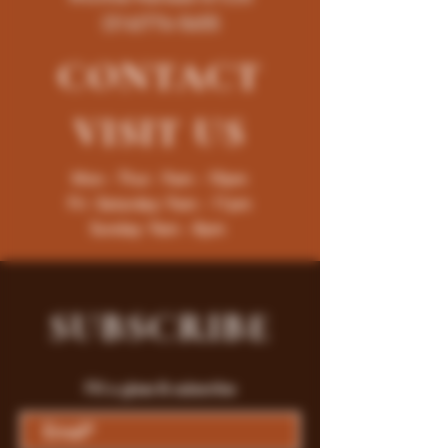
(316)776-5655
CONTACT
VISIT
US
Mon - Thur : 9am - 10pm
Fri -Saturday: 9am - 11pm
Sunday: 9am - 8pm
SUBSCRIBE
Fill a glass & subscribe