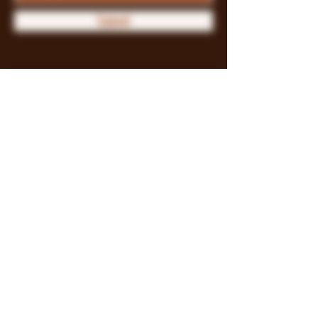
Submit
Store Policy
Payment Methods
FAQ