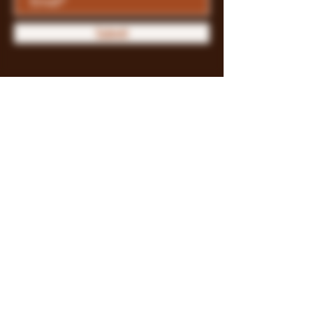
Submit
Store Policy
Payment Methods
FAQ