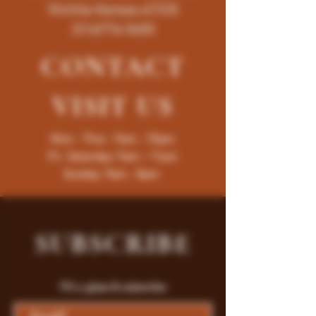
Wichita-Kansas-67220
(316)776-5655
CONTACT
VISIT
US
Mon - Thur : 9am - 10pm
Fri -Saturday: 9am - 11pm
Sunday: 9am - 8pm
SUBSCRIBE
Fill a glass & subscribe