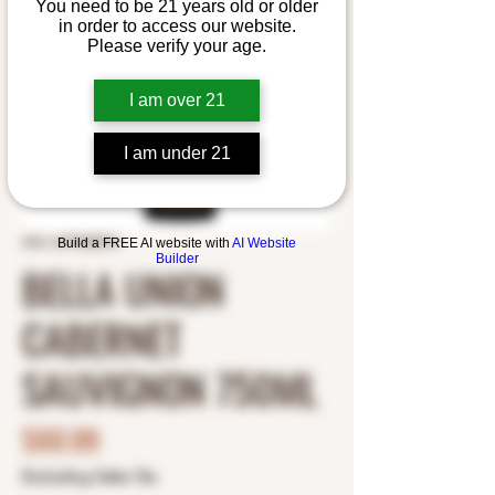
You need to be 21 years old or older
in order to access our website.
Please verify your age.
I am over 21
I am under 21
SKU: 6479600010
Build a FREE AI website with
AI Website
Builder
BELLA UNION
CABERNET
SAUVIGNON 750ML
Price
$60.99
Excluding Sales Tax