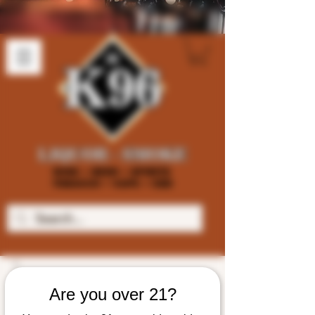
Are you over 21?