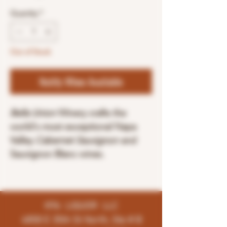
Quantity
*
Out of Stock
Notify When Available
Bella Union
Winery crafts the
world's most exceptional Napa
Valley
Cabernet Sauvignon
and
Sauvignon Blanc wines.
K96 LIQUOR LLC
4858 E 35th St North, Ste # B