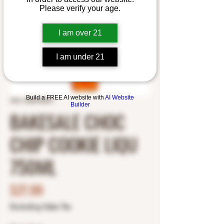
Please verify your age.
I am over 21
I am under 21
Build a FREE AI website with
AI Website
SKU: 4650783391
Builder
BAKESALE CHOC
CHIP COOKIE LIQU
750ML
Price
$27.99
Excluding Sales Tax