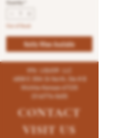
Quantity
*
Out of Stock
Notify When Available
K96 LIQUOR LLC
4858 E 35th St North, Ste # B
Wichita-Kansas-67220
(316)776-5655
CONTACT
VISIT
US