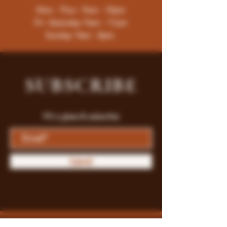
Mon - Thur : 9am - 10pm
Fri -Saturday: 9am - 11pm
Sunday: 9am - 8pm
SUBSCRIBE
Fill a glass & subscribe
Submit