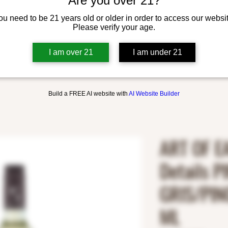
Are you over 21?
ou need to be 21 years old or older in order to access our websit
Please verify your age.
I am over 21
I am under 21
Build a FREE AI website with
AI Website Builder
ART OF E
Details P
GRIS/PIN
ML