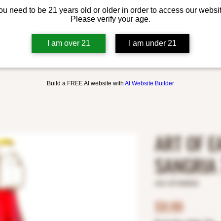
ou need to be 21 years old or older in order to access our websit
Please verify your age.
I am over 21
I am under 21
Build a FREE AI website with
AI Website Builder
ART OF 
SANGRIA
SKU: 8772400032
Price
$9.99