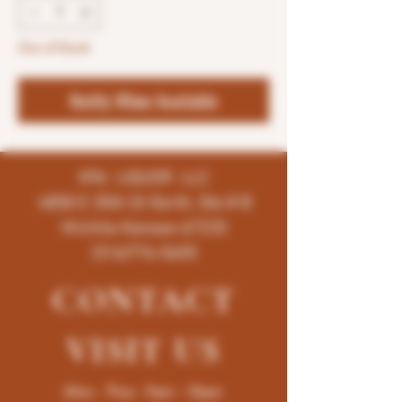
Out of Stock
Notify When Available
K96 LIQUOR LLC
4858 E 35th St North, Ste # B
Wichita-Kansas-67220
(316)776-5655
CONTACT
VISIT
US
Mon - Thur : 9am - 10pm