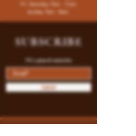
Fri -Saturday: 9am - 11pm
Sunday: 9am - 8pm
SUBSCRIBE
Fill a glass & subscribe
Submit
Store Policy