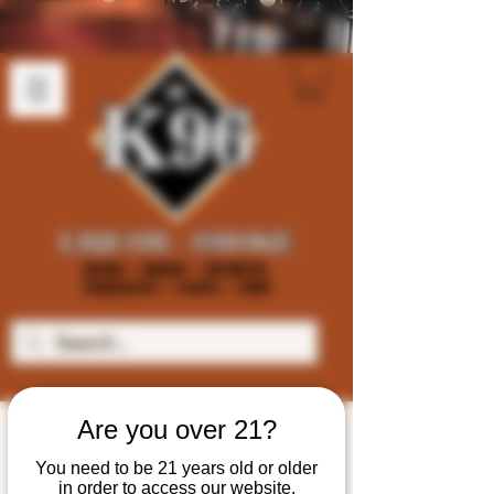
Are you over 21?
You need to be 21 years old or older
in order to access our website.