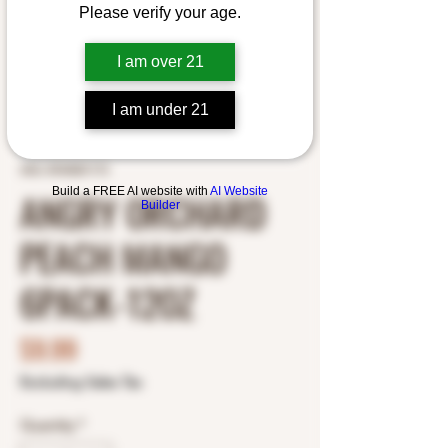
Please verify your age.
I am over 21
I am under 21
SKU: 8769201173
Build a FREE AI website with
AI Website
ANGRY ORCHARD
Builder
PEACH MANGO
6PACK-12OZ
Price
$9.99
Excluding Sales Tax
Quantity
*