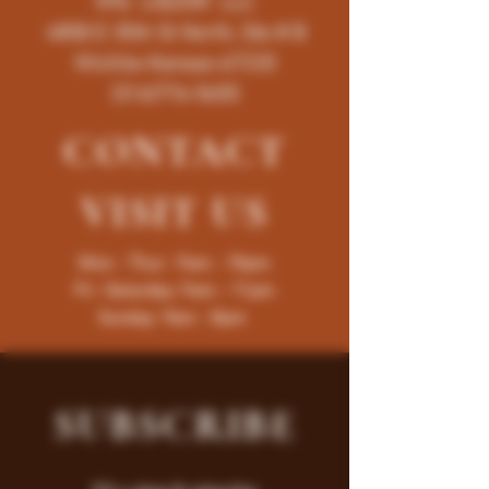
K96 LIQUOR LLC
4858 E 35th St North, Ste # B
Wichita-Kansas-67220
(316)776-5655
CONTACT
VISIT
US
Mon - Thur : 9am - 10pm
Fri -Saturday: 9am - 11pm
Sunday: 9am - 8pm
SUBSCRIBE