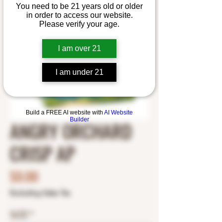
You need to be 21 years old or older
in order to access our website.
Please verify your age.
I am over 21
I am under 21
Build a FREE AI website with
AI Website
Builder
ANGRY ORCHARD
CRISP AP
Price
$0.00
Excluding Sales Tax
SIZE
*