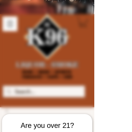
Are you over 21?