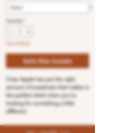
Quantity
*
Out of Stock
Notify When Available
Crisp Apple has just the right
amount of sweetness that makes is
the perfect drink when you’re
looking for something a little
different.