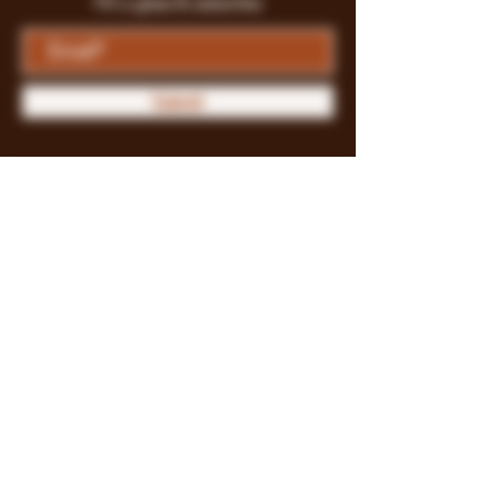
Fill a glass & subscribe
Submit
Store Policy
Payment Methods
FAQ