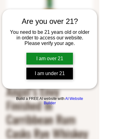
Are you over 21?
You need to be 21 years old or older
in order to access our website.
Please verify your age.
I am over 21
I am under 21
SKU: 5004700306
Angel’s Envy
Finished In
Build a FREE AI website with
AI Website
Builder
Carribbean Rum
Casks Rye Whiskey