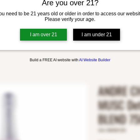
Are you over 21?
ou need to be 21 years old or older in order to access our websit
Please verify your age.
I am over 21
I am under 21
Build a FREE AI website with
AI Website Builder
ANDRE C
MUSC Det
BLEND 75
SKU: 8500001235