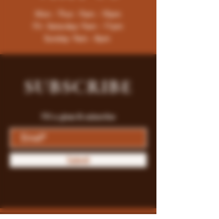
Mon - Thur : 9am - 10pm
Fri -Saturday: 9am - 11pm
Sunday: 9am - 8pm
SUBSCRIBE
Fill a glass & subscribe
Submit