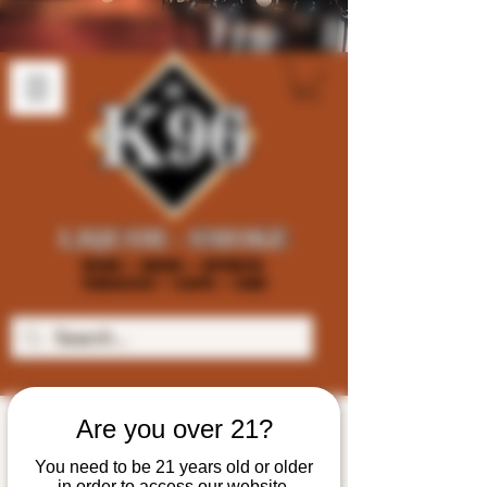
Are you over 21?
You need to be 21 years old or older
in order to access our website.