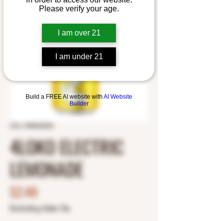
Please verify your age.
I am over 21
I am under 21
Build a FREE AI website with
AI Website
Builder
SKU: 4980600300
4LOKO ELECTRIC
LEMONADE
Price
$2.49
Excluding Sales Tax