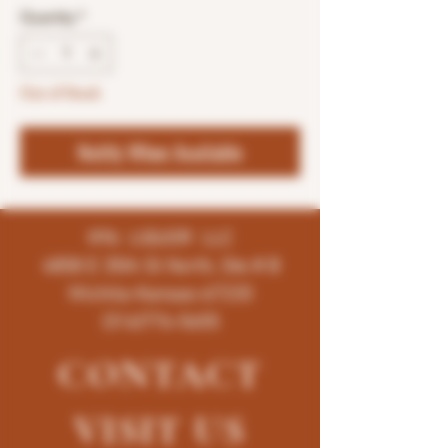
Quantity
*
Out of Stock
Notify When Available
K96 LIQUOR LLC
4858 E 35th St North, Ste # B
Wichita-Kansas-67220
(316)776-5655
CONTACT
VISIT
US