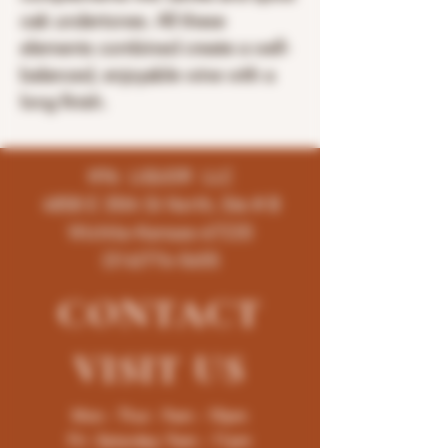
oak undertones. All these
elements combined create a well-
balanced, enjoyable wine with a
long finish.
K96 LIQUOR LLC
4858 E 35th St North, Ste # B
Wichita-Kansas-67220
(316)776-5655
CONTACT
VISIT
US
Mon - Thur : 9am - 10pm
Fri -Saturday: 9am - 11pm