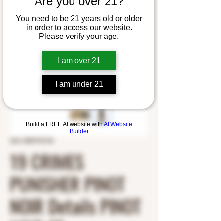
Are you over 21?
You need to be 21 years old or older
in order to access our website.
Please verify your age.
I am over 21
I am under 21
Build a FREE AI website with
AI Website
Builder
SKU: 8981972144
19 CRIMES
PUNISHER PINOT
NOIR Details PINOT