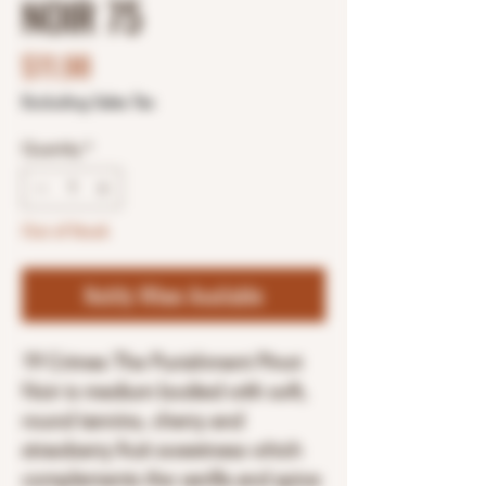
NOIR 75
Price
$11.98
Excluding Sales Tax
Quantity
*
Out of Stock
Notify When Available
19 Crimes The Punishment Pinot
Noir is medium bodied with soft,
round tannins, cherry and
strawberry fruit sweetness which
complements the vanilla and spice