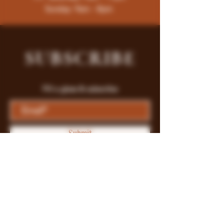
Sunday: 9am - 8pm
SUBSCRIBE
Fill a glass & subscribe
Submit
Store Policy
Payment Methods