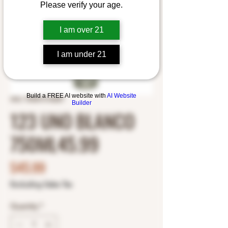
Please verify your age.
I am over 21
I am under 21
Build a FREE AI website with
AI Website
SKU: 7503013136207
Builder
123 UNO BLANCO
750ML45.99
Price
$45.99
Excluding Sales Tax
Quantity
*