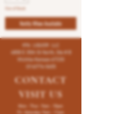
Out of Stock
Notify When Available
K96 LIQUOR LLC
4858 E 35th St North, Ste # B
Wichita-Kansas-67220
(316)776-5655
CONTACT
VISIT
US
Mon - Thur : 9am - 10pm
Fri -Saturday: 9am - 11pm