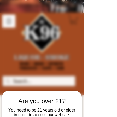
Are you over 21?
You need to be 21 years old or older
in order to access our website.