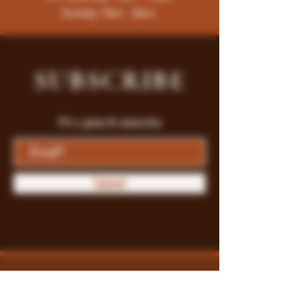
Sunday: 9am - 8pm
SUBSCRIBE
Fill a glass & subscribe
Submit
Store Policy
Payment Methods